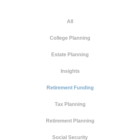
All
College Planning
Estate Planning
Insights
Retirement Funding
Tax Planning
Retirement Planning
Social Security