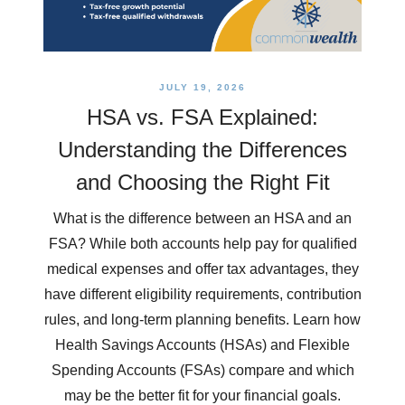
JULY 19, 2026
HSA vs. FSA Explained:
Understanding the Differences
and Choosing the Right Fit
What is the difference between an HSA and an
FSA? While both accounts help pay for qualified
medical expenses and offer tax advantages, they
have different eligibility requirements, contribution
rules, and long-term planning benefits. Learn how
Health Savings Accounts (HSAs) and Flexible
Spending Accounts (FSAs) compare and which
may be the better fit for your financial goals.