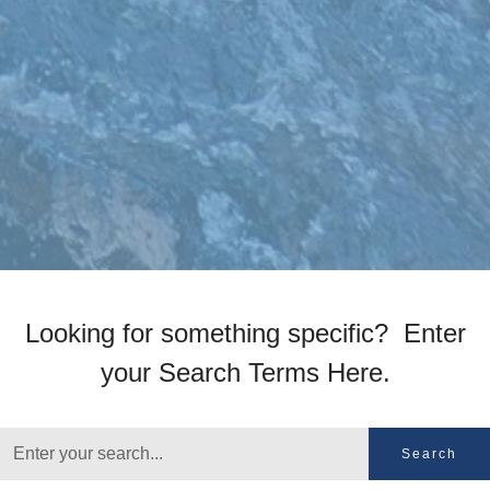
Looking for something specific? Enter
your Search Terms Here.
Search