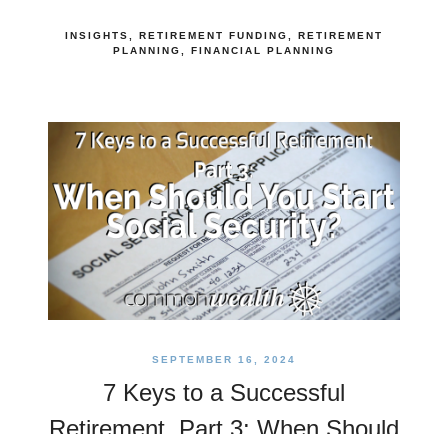
INSIGHTS
RETIREMENT FUNDING
RETIREMENT
PLANNING
FINANCIAL PLANNING
SEPTEMBER 16, 2024
7 Keys to a Successful
Retirement, Part 3: When Should