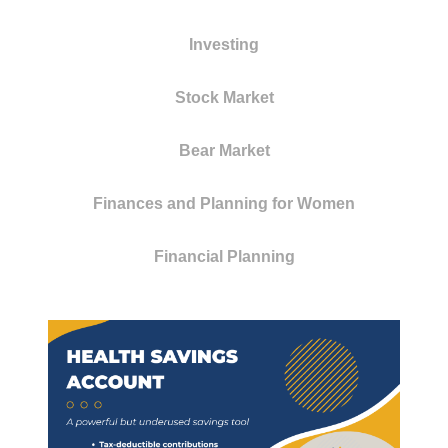
Investing
Stock Market
Bear Market
Finances and Planning for Women
Financial Planning