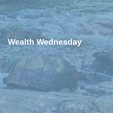
Wealth Wednesday