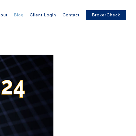
out
Blog
Client Login
Contact
BrokerCheck