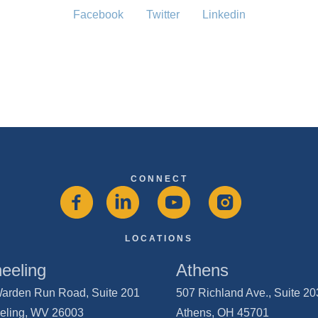
Facebook
Twitter
Linkedin
CONNECT
LOCATIONS
eeling
Athens
arden Run Road, Suite 201
507 Richland Ave., Suite 2
eling, WV 26003
Athens, OH 45701