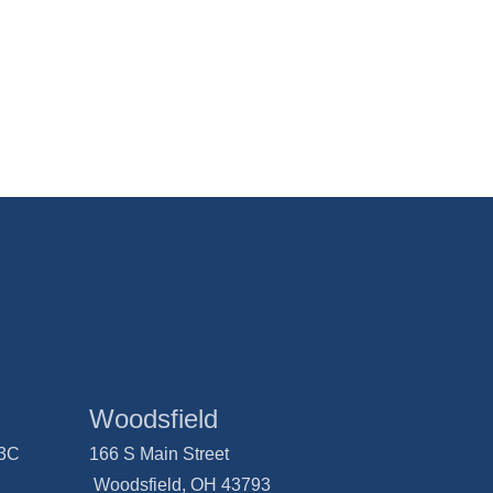
Woodsfield
03C
166 S Main Street
Woodsfield, OH 43793