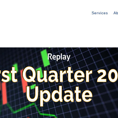
Services
Ab