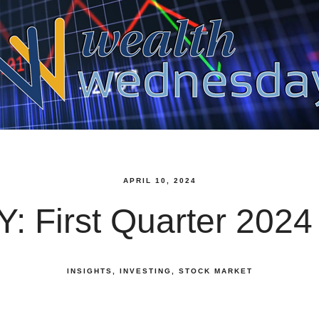
APRIL 10, 2024
: First Quarter 2024
INSIGHTS
INVESTING
STOCK MARKET