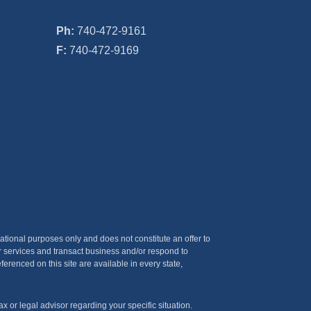
Ph:
740-472-9161
F:
740-472-9169
ational purposes only and does not constitute an offer to
er services and transact business and/or respond to
ferenced on this site are available in every state,
x or legal advisor regarding your specific situation.