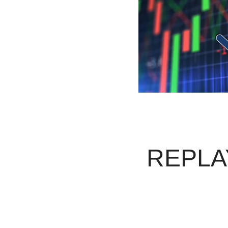
REPLAY