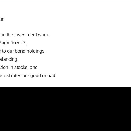
ut:
 in the investment world,
Magnificent 7,
to our bond holdings,
alancing,
tion in stocks, and
erest rates are good or bad.