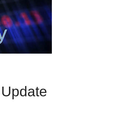
 Update