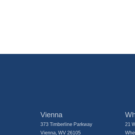
Vienna
Wh
373 Timberline Parkway
21 W
Vienna, WV 26105
Whe