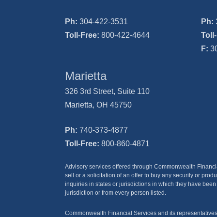
Ph:
304-422-3531
Ph:
Toll-Free:
800-422-4644
Toll
F:
30
Marietta
326 3rd Street, Suite 110
Marietta, OH 45750
Ph:
740-373-4877
Toll-Free:
800-860-4871
Advisory services offered through Commonwealth Financial S
sell or a solicitation of an offer to buy any security or 
inquiries in states or jurisdictions in which they have been
jurisdiction or from every person listed.
Commonwealth Financial Services and its representatives do 