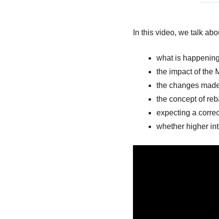
In this video, we talk abo
what is happening
the impact of the 
the changes made 
the concept of reb
expecting a correc
whether higher int