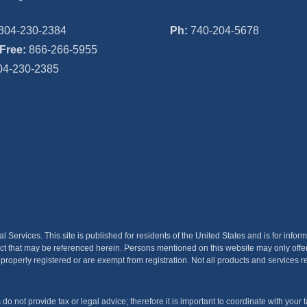
304-230-2384
Ph:
740-204-5678
-Free:
866-266-5955
4-230-2385
ervices. This site is published for residents of the United States and is for inform
product that may be referenced herein. Persons mentioned on this website may only off
 properly registered or are exempt from registration. Not all products and services re
not provide tax or legal advice; therefore it is important to coordinate with your ta