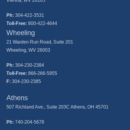
Vienna, WV 26105
Ph:
304-422-3531
Toll-Free:
800-422-4644
Wheeling
21 Warden Run Road, Suite 201
Wheeling, WV 26003
Ph:
304-230-2384
Toll-Free:
866-266-5955
F:
304-230-2385
Athens
507 Richland Ave., Suite 203C Athens, OH 45701
Ph:
740-204-5678