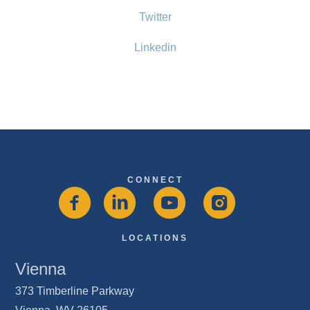
Twitter
Linkedin
CONNECT
LOCATIONS
Vienna
373 Timberline Parkway