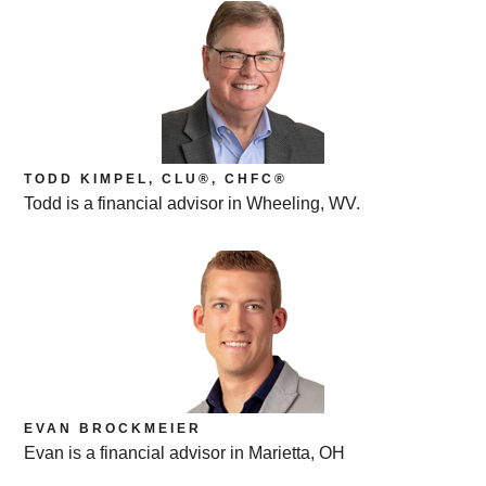
TODD KIMPEL, CLU®, CHFC®
Todd is a financial advisor in Wheeling, WV.
EVAN BROCKMEIER
Evan is a financial advisor in Marietta, OH