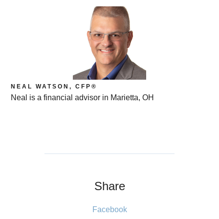
NEAL WATSON, CFP®
Neal is a financial advisor in Marietta, OH
Share
Facebook