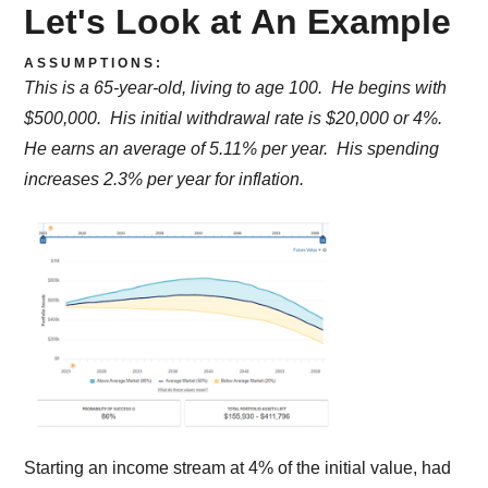
Let's Look at An Example
ASSUMPTIONS:
This is a 65-year-old, living to age 100. He begins with
$500,000. His initial withdrawal rate is $20,000 or 4%.
He earns an average of 5.11% per year. His spending
increases 2.3% per year for inflation.
Starting an income stream at 4% of the initial value, had