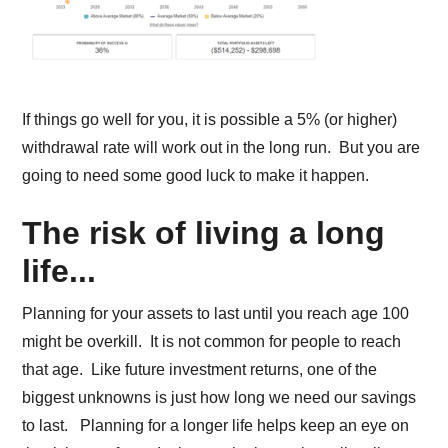
If things go well for you, it is possible a 5% (or higher)
withdrawal rate will work out in the long run. But you are
going to need some good luck to make it happen.
The risk of living a long
life...
Planning for your assets to last until you reach age 100
might be overkill. It is not common for people to reach
that age. Like future investment returns, one of the
biggest unknowns is just how long we need our savings
to last. Planning for a longer life helps keep an eye on