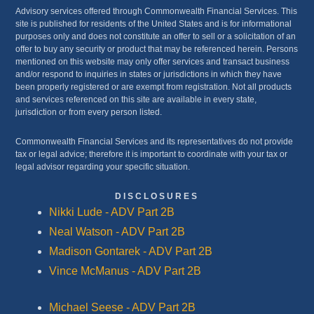
Advisory services offered through Commonwealth Financial Services. This
site is published for residents of the United States and is for informational
purposes only and does not constitute an offer to sell or a solicitation of an
offer to buy any security or product that may be referenced herein. Persons
mentioned on this website may only offer services and transact business
and/or respond to inquiries in states or jurisdictions in which they have
been properly registered or are exempt from registration. Not all products
and services referenced on this site are available in every state,
jurisdiction or from every person listed.
Commonwealth Financial Services and its representatives do not provide
tax or legal advice; therefore it is important to coordinate with your tax or
legal advisor regarding your specific situation.
DISCLOSURES
Nikki Lude - ADV Part 2B
Neal Watson - ADV Part 2B
Madison Gontarek - ADV Part 2B
Vince McManus - ADV Part 2B
Michael Seese - ADV Part 2B