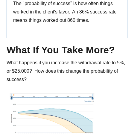
The "probability of success" is how often things
worked in the client's favor. An 86% success rate
means things worked out 860 times.
What If You Take More?
What happens if you increase the withdrawal rate to 5%,
or $25,000? How does this change the probability of
success?