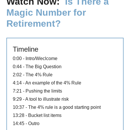
Watch Now:
Is There a
Magic Number for
Retirement?
Timeline
0:00 - Intro/Weclcome
0:44 - The Big Question
2:02 - The 4% Rule
4:14 - An example of the 4% Rule
7:21 - Pushing the limits
9:29 - A tool to illustrate risk
10:37 - The 4% rule is a good starting point
13:28 - Bucket list items
14:45 - Outro