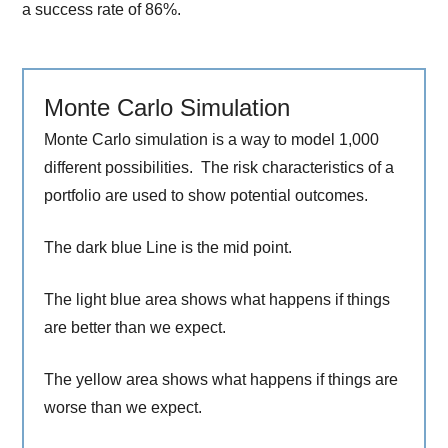
a success rate of 86%.
Monte Carlo Simulation
Monte Carlo simulation is a way to model 1,000
different possibilities. The risk characteristics of a
portfolio are used to show potential outcomes.
The dark blue Line is the mid point.
The light blue area shows what happens if things
are better than we expect.
The yellow area shows what happens if things are
worse than we expect.