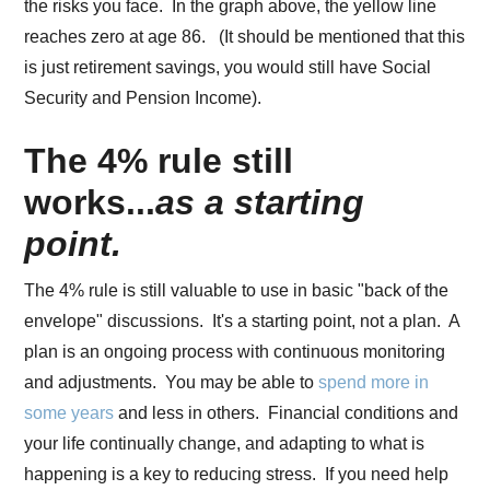
the risks you face. In the graph above, the yellow line
reaches zero at age 86. (It should be mentioned that this
is just retirement savings, you would still have Social
Security and Pension Income).
The 4% rule still
works...
as a starting
point.
The 4% rule is still valuable to use in basic "back of the
envelope" discussions. It's a starting point, not a plan. A
plan is an ongoing process with continuous monitoring
and adjustments. You may be able to
spend more in
some years
and less in others. Financial conditions and
your life continually change, and adapting to what is
happening is a key to reducing stress. If you need help