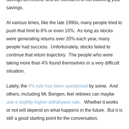
savings.
At various times, like the late 1990s, many people tried to
push that limit to 6% or even 10%. As long as stocks
were generating returns over 20% each year, many
people had success. Unfortunately, stocks failed to
continue that return trajectory. The people who were
taking more than 4% found themselves in a very difficult
situation.
Lately, the
4% rule has been questioned
by some. And
others, including Mr. Bengen, feel retirees can maybe
use a slightly higher withdrawal rate
. Whether it works
or not will depend on what happens in the future. But it is
still a good starting point for the conversation.