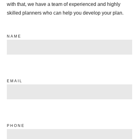
with that, we have a team of experienced and highly
skilled planners who can help you develop your plan.
NAME
EMAIL
PHONE