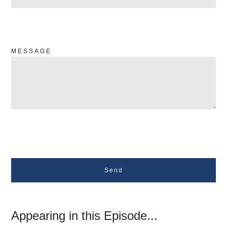
MESSAGE
Send
Appearing in this Episode...