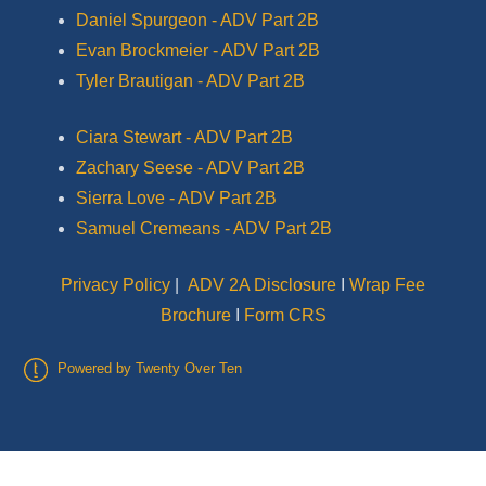
Daniel Spurgeon - ADV Part 2B
Evan Brockmeier - ADV Part 2B
Tyler Brautigan - ADV Part 2B
Ciara Stewart - ADV Part 2B
Zachary Seese - ADV Part 2B
Sierra Love - ADV Part 2B
Samuel Cremeans - ADV Part 2B
Privacy Policy
|
ADV 2A Disclosure
I
Wrap Fee
Brochure
I
Form CRS
Powered by Twenty Over Ten