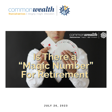
JULY 26, 2023