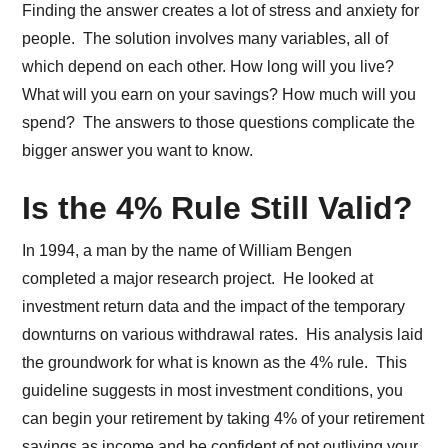
Finding the answer creates a lot of stress and anxiety for
people. The solution involves many variables, all of
which depend on each other. How long will you live?
What will you earn on your savings? How much will you
spend? The answers to those questions complicate the
bigger answer you want to know.
Is the 4% Rule Still Valid?
In 1994, a man by the name of William Bengen
completed a major research project. He looked at
investment return data and the impact of the temporary
downturns on various withdrawal rates. His analysis laid
the groundwork for what is known as the 4% rule. This
guideline suggests in most investment conditions, you
can begin your retirement by taking 4% of your retirement
savings as income and be confident of not outliving your