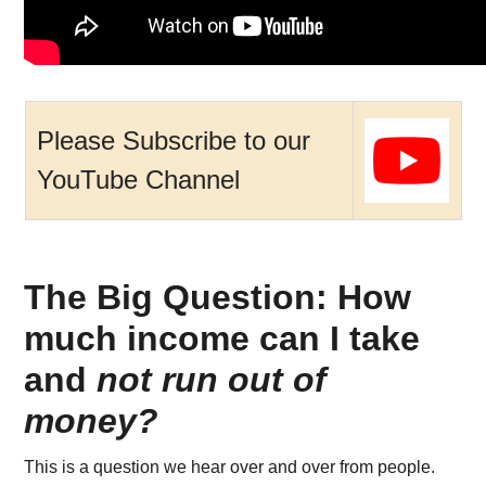
Please Subscribe to our
YouTube Channel
The Big Question: How
much income can I take
and
not run out of
money?
This is a question we hear over and over from people.