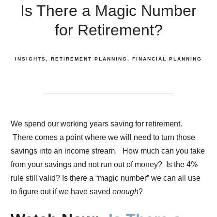
Is There a Magic Number
for Retirement?
INSIGHTS
RETIREMENT PLANNING
FINANCIAL PLANNING
We spend our working years saving for retirement.
There comes a point where we will need to turn those
savings into an income stream. How much can you take
from your savings and not run out of money? Is the 4%
rule still valid? Is there a “magic number” we can all use
to figure out if we have saved
enough
?