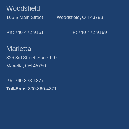
Woodsfield
166 S Main Street Woodsfield, OH 43793
Ph:
740-472-9161
F:
740-472-9169
Marietta
326 3rd Street, Suite 110
Marietta, OH 45750
Ph:
740-373-4877
Toll-Free:
800-860-4871