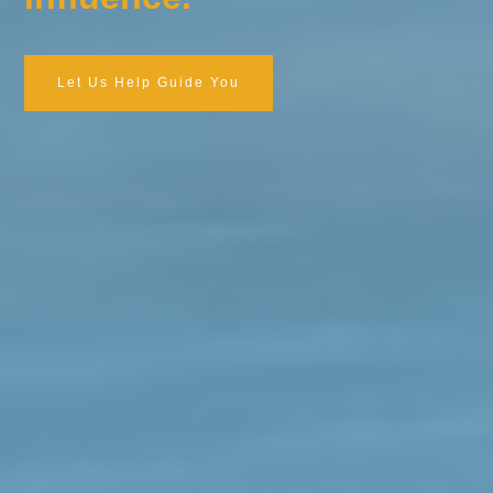
Let Us Help Guide You