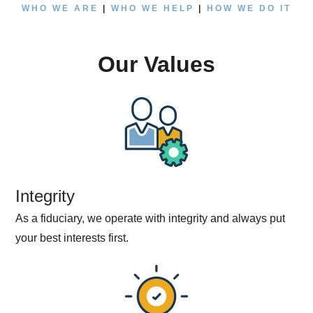
WHO WE ARE
|
WHO WE HELP
|
HOW WE DO IT
Our Values
Integrity
As a fiduciary, we operate with integrity and always put
your best interests first.