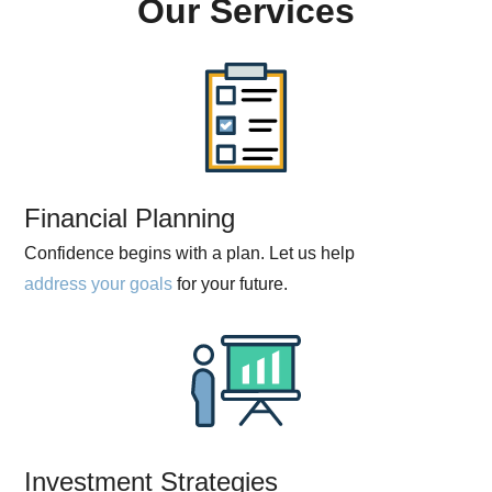
Our Services
Financial Planning
Confidence begins with a plan. Let us help
address your goals
for your future.
Investment Strategies