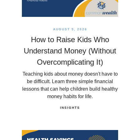
AUGUST 5, 2026
How to Raise Kids Who
Understand Money (Without
Overcomplicating It)
Teaching kids about money doesn't have to
be difficult. Learn three simple financial
lessons that can help children build healthy
money habits for life.
INSIGHTS