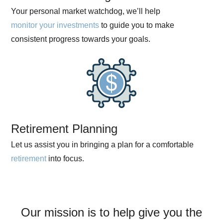
Your personal market watchdog, we’ll help
monitor your investments
to guide you to make
consistent progress towards your goals.
Retirement Planning
Let us assist you in bringing a plan for a comfortable
retirement
into focus.
Our mission is to help give you the