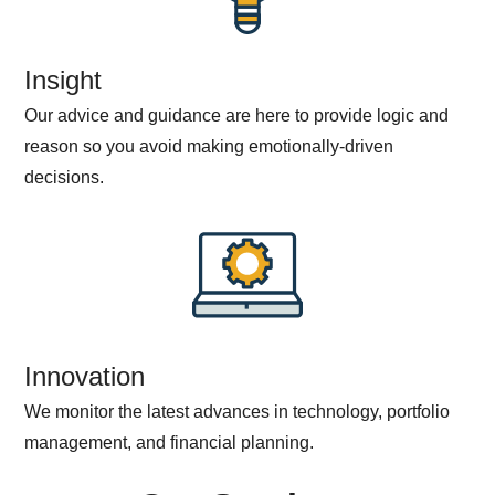
Insight
Our advice and guidance are here to provide logic and
reason so you avoid making emotionally-driven
decisions.
Innovation
We monitor the latest advances in technology, portfolio
management, and financial planning.