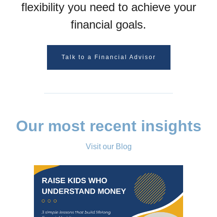
flexibility you need to achieve your
financial goals.
Talk to a Financial Advisor
Our most recent insights
Visit our Blog