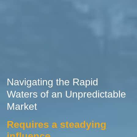
Navigating the Rapid
Waters of an Unpredictable
Market
Requires a steadying
influence.