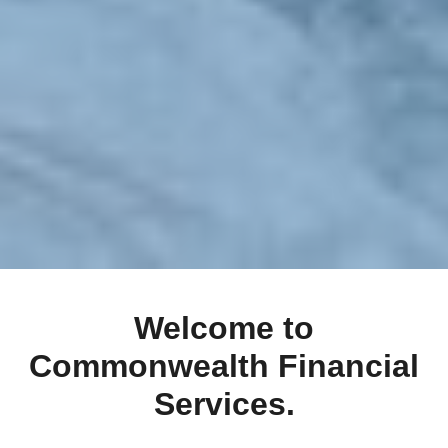
Welcome to
Commonwealth Financial
Services.