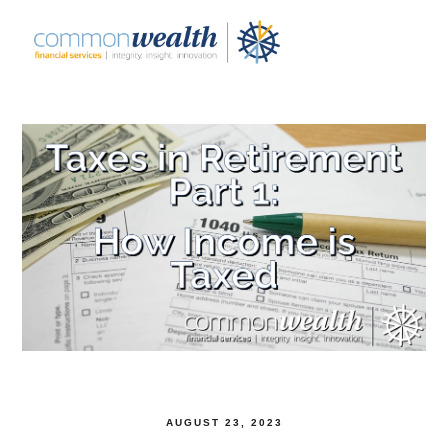
AUGUST 23, 2023