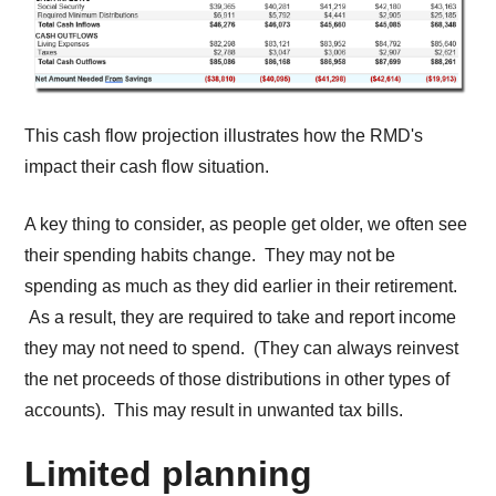
This cash flow projection illustrates how the RMD's
impact their cash flow situation.
A key thing to consider, as people get older, we often see
their spending habits change. They may not be
spending as much as they did earlier in their retirement.
As a result, they are required to take and report income
they may not need to spend. (They can always reinvest
the net proceeds of those distributions in other types of
accounts). This may result in unwanted tax bills.
Limited planning