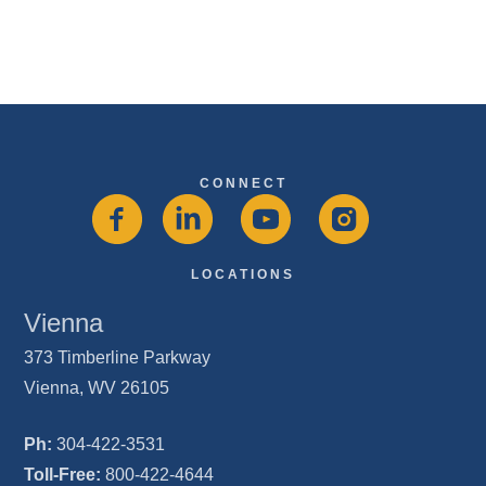
CONNECT
LOCATIONS
Vienna
373 Timberline Parkway
Vienna, WV 26105
Ph:
304-422-3531
Toll-Free:
800-422-4644