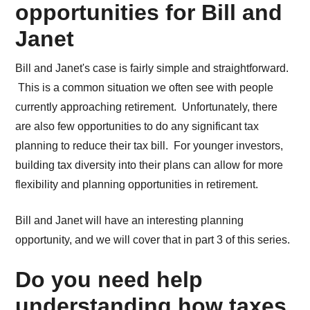
opportunities for Bill and
Janet
Bill and Janet's case is fairly simple and straightforward.
This is a common situation we often see with people
currently approaching retirement. Unfortunately, there
are also few opportunities to do any significant tax
planning to reduce their tax bill. For younger investors,
building tax diversity into their plans can allow for more
flexibility and planning opportunities in retirement.
Bill and Janet will have an interesting planning
opportunity, and we will cover that in part 3 of this series.
Do you need help
understanding how taxes