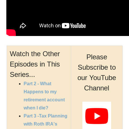
Watch the Other
Please
Episodes in This
Subscribe to
Series...
our YouTube
Part 2 - What
Channel
Happens to my
retirement account
when I die?
Part 3 -Tax Planning
with Roth IRA's