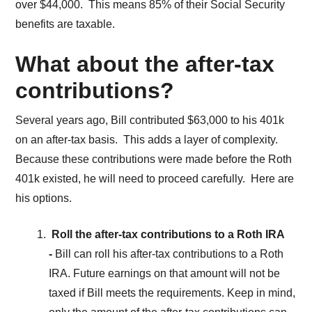
over $44,000. This means 85% of their Social Security
benefits are taxable.
What about the after-tax
contributions?
Several years ago, Bill contributed $63,000 to his 401k
on an after-tax basis. This adds a layer of complexity.
Because these contributions were made before the Roth
401k existed, he will need to proceed carefully. Here are
his options.
Roll the after-tax contributions to a Roth IRA
-
Bill can roll his after-tax contributions to a Roth
IRA. Future earnings on that amount will not be
taxed if Bill meets the requirements. Keep in mind,