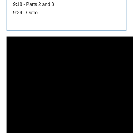
9:18 - Parts 2 and 3
9:34 - Outro