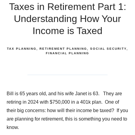
Taxes in Retirement Part 1:
Understanding How Your
Income is Taxed
TAX PLANNING
RETIREMENT PLANNING
SOCIAL SECURITY
FINANCIAL PLANNING
Bill is 65 years old, and his wife Janet is 63. They are
retiring in 2024 with $750,000 in a 401k plan. One of
their big concerns: how will their income be taxed? If you
are planning for retirement, this is something you need to
know.