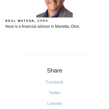
NEAL WATSON, CFP®
Neal is a financial advisor in Marietta, Ohio.
Share
Facebook
Twitter
Linkedin