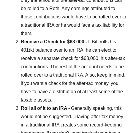
only the amount of the after-tax contributions can
be rolled to a Roth. Any earnings attributed to
those contributions would have to be rolled over to
a traditional IRA or he would face a tax liability for
them.
Receive a Check for $63,000 -
If Bill rolls his
401(k) balance over to an IRA, he can elect to
receive a separate check for $63,000, his after-tax
contributions. The rest of the account needs to be
rolled over to a traditional IRA. Also, keep in mind,
if you want a check for the after-tax money, you
have to have a distribution of at least some of the
taxable assets.
Roll all of it to an IRA -
Generally speaking, this
would not be suggested. Having after-tax money
in a traditional IRA creates some record-keeping