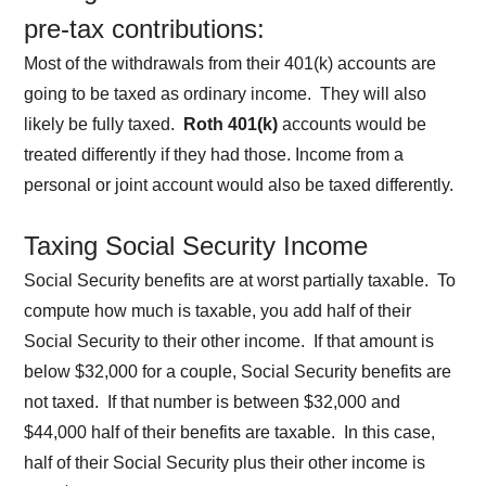
pre-tax contributions:
Most of the withdrawals from their 401(k) accounts are
going to be taxed as ordinary income. They will also
likely be fully taxed.
Roth 401(k)
accounts would be
treated differently if they had those. Income from a
personal or joint account would also be taxed differently.
Taxing Social Security Income
Social Security benefits are at worst partially taxable. To
compute how much is taxable, you add half of their
Social Security to their other income. If that amount is
below $32,000 for a couple, Social Security benefits are
not taxed. If that number is between $32,000 and
$44,000 half of their benefits are taxable. In this case,
half of their Social Security plus their other income is