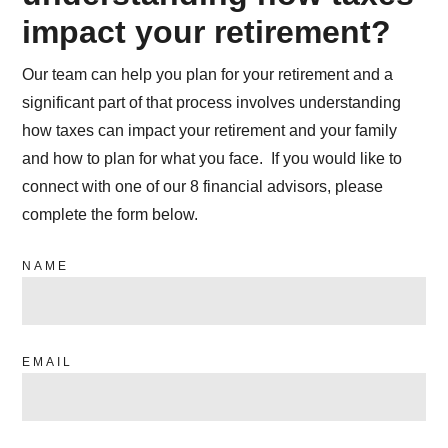
impact your retirement?
Our team can help you plan for your retirement and a
significant part of that process involves understanding
how taxes can impact your retirement and your family
and how to plan for what you face. If you would like to
connect with one of our 8 financial advisors, please
complete the form below.
NAME
EMAIL