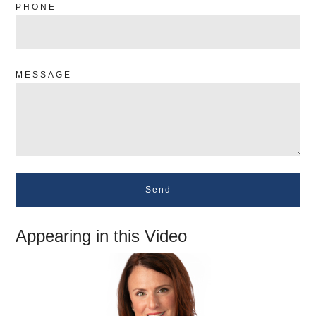
PHONE
MESSAGE
Send
Appearing in this Video