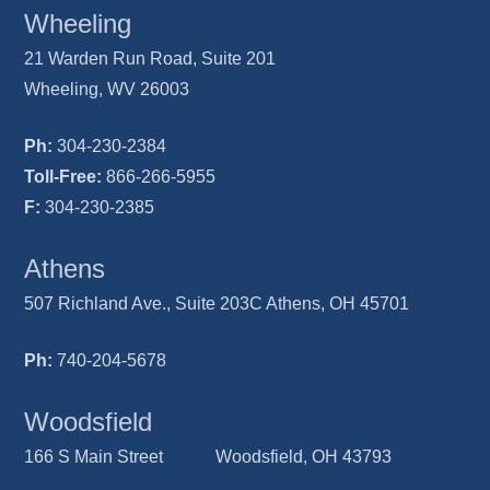
Wheeling
21 Warden Run Road, Suite 201
Wheeling, WV 26003
Ph:
304-230-2384
Toll-Free:
866-266-5955
F:
304-230-2385
Athens
507 Richland Ave., Suite 203C Athens, OH 45701
Ph:
740-204-5678
Woodsfield
166 S Main Street Woodsfield, OH 43793