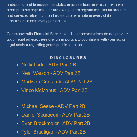
and/or respond to inquiries in states or jurisdictions in which they have
been properly registered or are exempt from registration. Not all products
and services referenced on this site are available in every state,
jurisdiction or from every person listed.
Commonwealth Financial Services and its representatives do not provide
tax or legal advice; therefore it is important to coordinate with your tax or
legal advisor regarding your specific situation.
DISCLOSURES
Nikki Lude - ADV Part 2B
Neal Watson - ADV Part 2B
Madison Gontarek - ADV Part 2B
Vince McManus - ADV Part 2B
Michael Seese - ADV Part 2B
Daniel Spurgeon - ADV Part 2B
Evan Brockmeier - ADV Part 2B
Tyler Brautigan - ADV Part 2B