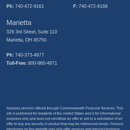
Ph:
740-472-9161
F:
740-472-9169
Marietta
326 3rd Street, Suite 110
Marietta, OH 45750
Ph:
740-373-4877
Toll-Free:
800-860-4871
Advisory services offered through Commonwealth Financial Services. This
site is published for residents of the United States and is for informational
purposes only and does not constitute an offer to sell or a solicitation of an
offer to buy any security or product that may be referenced herein. Persons
mentioned on this website may only offer services and transact business