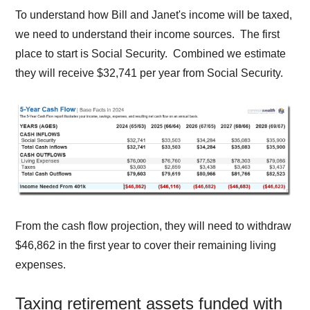
To understand how Bill and Janet's income will be taxed,
we need to understand their income sources. The first
place to start is Social Security. Combined we estimate
they will receive $32,741 per year from Social Security.
From the cash flow projection, they will need to withdraw
$46,862 in the first year to cover their remaining living
expenses.
Taxing retirement assets funded with