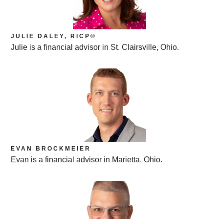
JULIE DALEY, RICP®
Julie is a financial advisor in St. Clairsville, Ohio.
EVAN BROCKMEIER
Evan is a financial advisor in Marietta, Ohio.