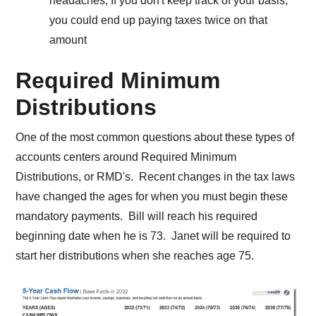
headaches, If you don't keep track of your basis,
you could end up paying taxes twice on that
amount
Required Minimum
Distributions
One of the most common questions about these types of
accounts centers around Required Minimum
Distributions, or RMD's. Recent changes in the tax laws
have changed the ages for when you must begin these
mandatory payments. Bill will reach his required
beginning date when he is 73. Janet will be required to
start her distributions when she reaches age 75.