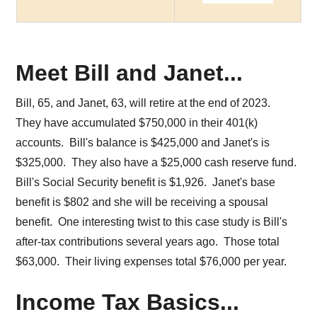
Meet Bill and Janet...
Bill, 65, and Janet, 63, will retire at the end of 2023.
They have accumulated $750,000 in their 401(k)
accounts. Bill's balance is $425,000 and Janet's is
$325,000. They also have a $25,000 cash reserve fund.
Bill's Social Security benefit is $1,926. Janet's base
benefit is $802 and she will be receiving a spousal
benefit. One interesting twist to this case study is Bill's
after-tax contributions several years ago. Those total
$63,000. Their living expenses total $76,000 per year.
Income Tax Basics...