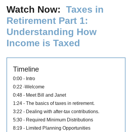
Watch Now:
Taxes in
Retirement Part 1:
Understanding How
Income is Taxed
Timeline
0:00 - Intro
0:22 -Welcome
0:48 - Meet Bill and Janet
1:24 - The basics of taxes in retirement.
3:22 - Dealing with after-tax contributions.
5:30 - Required Minimum Distributions
8:19 - Limited Planning Opportunities