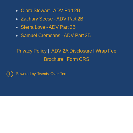
Ciara Stewart - ADV Part 2B
Zachary Seese - ADV Part 2B
Sierra Love - ADV Part 2B
Samuel Cremeans - ADV Part 2B
Privacy Policy
|
ADV 2A Disclosure
I
Wrap Fee
Brochure
I
Form CRS
Powered by Twenty Over Ten