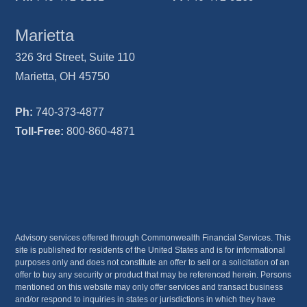
Marietta
326 3rd Street, Suite 110
Marietta, OH 45750
Ph:
740-373-4877
Toll-Free:
800-860-4871
Advisory services offered through Commonwealth Financial Services. This
site is published for residents of the United States and is for informational
purposes only and does not constitute an offer to sell or a solicitation of an
offer to buy any security or product that may be referenced herein. Persons
mentioned on this website may only offer services and transact business
and/or respond to inquiries in states or jurisdictions in which they have