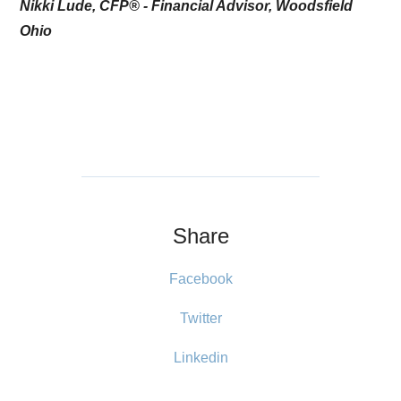
Nikki Lude, CFP® - Financial Advisor, Woodsfield
Ohio
Share
Facebook
Twitter
Linkedin