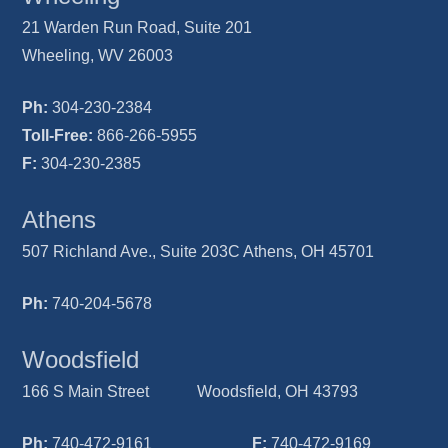
21 Warden Run Road, Suite 201
Wheeling, WV 26003
Ph:
304-230-2384
Toll-Free:
866-266-5955
F:
304-230-2385
Athens
507 Richland Ave., Suite 203C Athens, OH 45701
Ph:
740-204-5678
Woodsfield
166 S Main Street Woodsfield, OH 43793
Ph:
740-472-9161
F:
740-472-9169