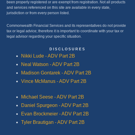
been properly registered or are exempt from registration. Not all products
and services referenced on this site are available in every state,
jurisdiction or from every person listed.
Commonwealth Financial Services and its representatives do not provide
tax or legal advice; therefore it is important to coordinate with your tax or
legal advisor regarding your specific situation.
DISCLOSURES
Nikki Lude - ADV Part 2B
Neal Watson - ADV Part 2B
Madison Gontarek - ADV Part 2B
Vince McManus - ADV Part 2B
Michael Seese - ADV Part 2B
Daniel Spurgeon - ADV Part 2B
Evan Brockmeier - ADV Part 2B
Tyler Brautigan - ADV Part 2B