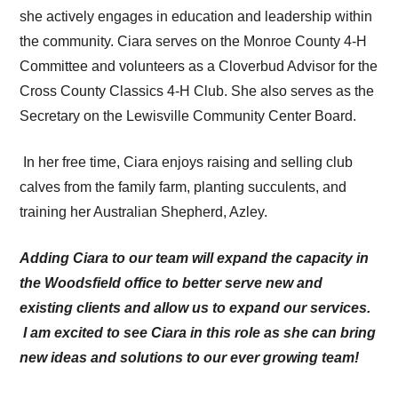
she actively engages in education and leadership within
the community. Ciara serves on the Monroe County 4-H
Committee and volunteers as a Cloverbud Advisor for the
Cross County Classics 4-H Club. She also serves as the
Secretary on the Lewisville Community Center Board.
In her free time, Ciara enjoys raising and selling club
calves from the family farm, planting succulents, and
training her Australian Shepherd, Azley.
Adding Ciara to our team will expand the capacity in
the Woodsfield office to better serve new and
existing clients and allow us to expand our services.
I am excited to see Ciara in this role as she can bring
new ideas and solutions to our ever growing team!