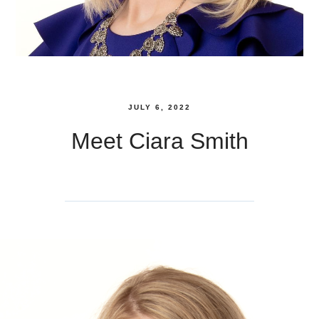
JULY 6, 2022
Meet Ciara Smith