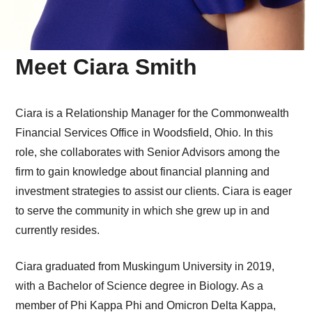
Meet Ciara Smith
Ciara is a Relationship Manager for the Commonwealth
Financial Services Office in Woodsfield, Ohio. In this
role, she collaborates with Senior Advisors among the
firm to gain knowledge about financial planning and
investment strategies to assist our clients. Ciara is eager
to serve the community in which she grew up in and
currently resides.
Ciara graduated from Muskingum University in 2019,
with a Bachelor of Science degree in Biology. As a
member of Phi Kappa Phi and Omicron Delta Kappa,