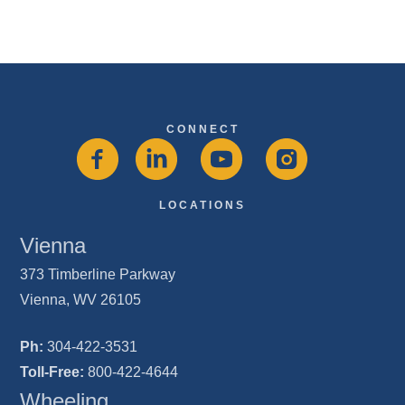
CONNECT
LOCATIONS
Vienna
373 Timberline Parkway
Vienna, WV 26105
Ph:
304-422-3531
Toll-Free:
800-422-4644
Wheeling